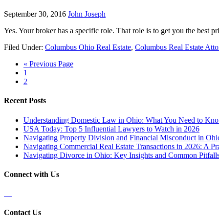
September 30, 2016
John Joseph
Yes. Your broker has a specific role. That role is to get you the best pr
Filed Under:
Columbus Ohio Real Estate
,
Columbus Real Estate Atto
« Previous Page
1
2
Recent Posts
Understanding Domestic Law in Ohio: What You Need to Kn
USA Today: Top 5 Influential Lawyers to Watch in 2026
Navigating Property Division and Financial Misconduct in Oh
Navigating Commercial Real Estate Transactions in 2026: A Pra
Navigating Divorce in Ohio: Key Insights and Common Pitfalls
Connect with Us
Contact Us