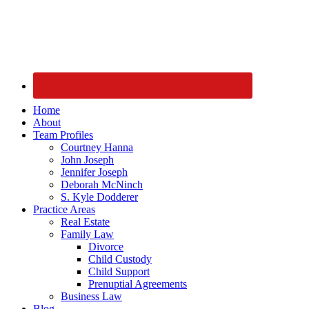
Home
About
Team Profiles
Courtney Hanna
John Joseph
Jennifer Joseph
Deborah McNinch
S. Kyle Dodderer
Practice Areas
Real Estate
Family Law
Divorce
Child Custody
Child Support
Prenuptial Agreements
Business Law
Blog