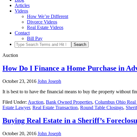
Articles
Videos
How We’re Different
Divorce Videos
Real Estate Videos
Contact
Bill Pay
Auction
How Do I Finance a Home Purchase in Adv
October 23, 2016
John Joseph
It is best to to have the financial means to buy the property without f
Filed Under:
Auction
,
Bank Owned Properties
,
Columbus Ohio Real 
Estate Lawyer
,
Real Estate Transaction
,
Round Table Closings
,
Sheri
Buying Real Estate in a Sheriff’s Foreclos
October 20, 2016
John Joseph