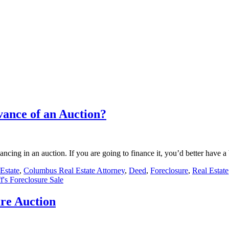
ance of an Auction?
inancing in an auction. If you are going to finance it, you’d better hav
Estate
,
Columbus Real Estate Attorney
,
Deed
,
Foreclosure
,
Real Estate
ff's Foreclosure Sale
ure Auction