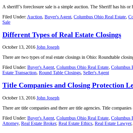
A sheriff’s foreclosure sale is a simple auction. The Sheriff has his o
Filed Under:
Auction
,
Buyer's Agent
,
Columbus Ohio Real Estate
,
Co
Sale
Different Types of Real Estate Closings
October 13, 2016
John Joseph
There are two types of real estate closings in Ohio: Roundtable closi
Filed Under:
Buyer's Agent
,
Columbus Ohio Real Estate
,
Columbus R
Estate Transaction
,
Round Table Closings
,
Seller's Agent
Title Companies and Closing Protection Le
October 13, 2016
John Joseph
There are title companies and there are title agencies. Title compani
Filed Under:
Buyer's Agent
,
Columbus Ohio Real Estate
,
Columbus R
Attorney
,
Real Estate Broker
,
Real Estate Ethics
,
Real Estate Lawyer