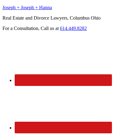
Joseph + Joseph + Hanna
Real Estate and Divorce Lawyers, Columbus Ohio
For a Consultation, Call us at
614.449.8282