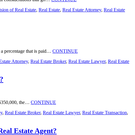
sion of Real Estate
,
Real Estate
,
Real Estate Attorney
,
Real Estate
id a percentage that is paid…
CONTINUE
Estate Attorney
,
Real Estate Broker
,
Real Estate Lawyer
,
Real Estate
t?
to $350,000, the…
CONTINUE
ey
,
Real Estate Broker
,
Real Estate Lawyer
,
Real Estate Transaction
,
Real Estate Agent?