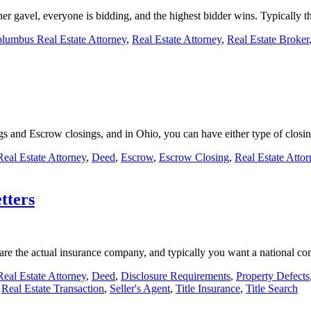
r her gavel, everyone is bidding, and the highest bidder wins. Typically
lumbus Real Estate Attorney
,
Real Estate Attorney
,
Real Estate Broker
ngs and Escrow closings, and in Ohio, you can have either type of clos
eal Estate Attorney
,
Deed
,
Escrow
,
Escrow Closing
,
Real Estate Attor
tters
es are the actual insurance company, and typically you want a national
eal Estate Attorney
,
Deed
,
Disclosure Requirements
,
Property Defects
,
Real Estate Transaction
,
Seller's Agent
,
Title Insurance
,
Title Search