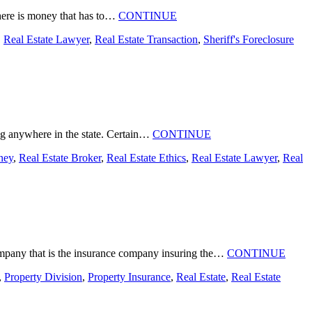
 there is money that has to…
CONTINUE
,
Real Estate Lawyer
,
Real Estate Transaction
,
Sheriff's Foreclosure
ing anywhere in the state. Certain…
CONTINUE
ney
,
Real Estate Broker
,
Real Estate Ethics
,
Real Estate Lawyer
,
Real
 company that is the insurance company insuring the…
CONTINUE
,
Property Division
,
Property Insurance
,
Real Estate
,
Real Estate