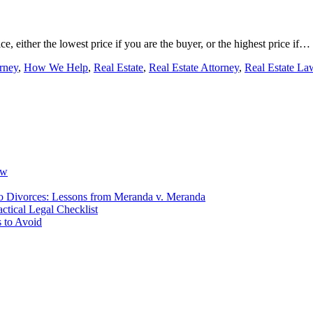
ice, either the lowest price if you are the buyer, or the highest price if…
rney
,
How We Help
,
Real Estate
,
Real Estate Attorney
,
Real Estate La
ow
io Divorces: Lessons from Meranda v. Meranda
ctical Legal Checklist
 to Avoid