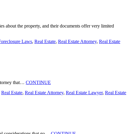
es about the property, and their documents offer very limited
Foreclosure Laws
,
Real Estate
,
Real Estate Attorney
,
Real Estate
 attorney that…
CONTINUE
,
Real Estate
,
Real Estate Attorney
,
Real Estate Lawyer
,
Real Estate
ical considerations that go…
CONTINUE