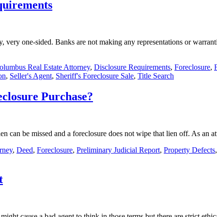
quirements
y, very one-sided. Banks are not making any representations or warranti
olumbus Real Estate Attorney
,
Disclosure Requirements
,
Foreclosure
,
on
,
Seller's Agent
,
Sheriff's Foreclosure Sale
,
Title Search
eclosure Purchase?
a lien can be missed and a foreclosure does not wipe that lien off. As an
rney
,
Deed
,
Foreclosure
,
Preliminary Judicial Report
,
Property Defects
t
 might cause a bad agent to think in those terms but there are strict eth