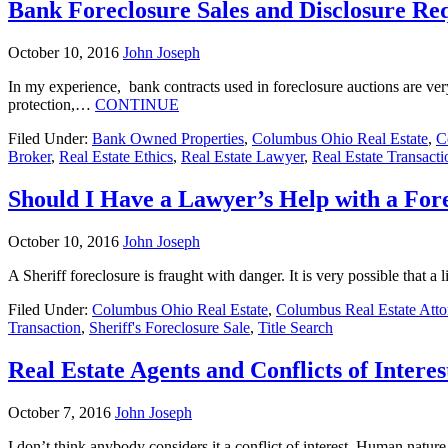
Bank Foreclosure Sales and Disclosure Re
October 10, 2016
John Joseph
In my experience, bank contracts used in foreclosure auctions are ver
protection,…
CONTINUE
Filed Under:
Bank Owned Properties
,
Columbus Ohio Real Estate
,
C
Broker
,
Real Estate Ethics
,
Real Estate Lawyer
,
Real Estate Transacti
Should I Have a Lawyer’s Help with a For
October 10, 2016
John Joseph
A Sheriff foreclosure is fraught with danger. It is very possible that 
Filed Under:
Columbus Ohio Real Estate
,
Columbus Real Estate Atto
Transaction
,
Sheriff's Foreclosure Sale
,
Title Search
Real Estate Agents and Conflicts of Interes
October 7, 2016
John Joseph
I don’t think anybody considers it a conflict of interest. Human nature