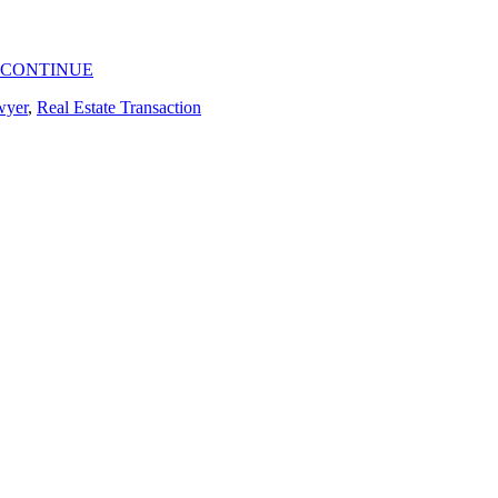
CONTINUE
wyer
,
Real Estate Transaction