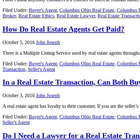
Filed Under:
Buyer's Agent
,
Columbus Ohio Real Estate
,
Columbus R
Broker
,
Real Estate Ethics
,
Real Estate Lawyer
,
Real Estate Transacti
How Do Real Estate Agents Get Paid?
October 5, 2016
John Joseph
There is a Multiple Listing Service used by real estate agents throughou
Filed Under:
Buyer's Agent
,
Columbus Ohio Real Estate
,
Columbus R
Transaction
,
Seller's Agent
In a Real Estate Transaction, Can Both B
October 3, 2016
John Joseph
A real estate agent has loyalty to their customer. If you are the selle
Filed Under:
Buyer's Agent
,
Columbus Ohio Real Estate
,
Columbus R
Seller's Agent
Do I Need a Lawyer for a Real Estate Trans