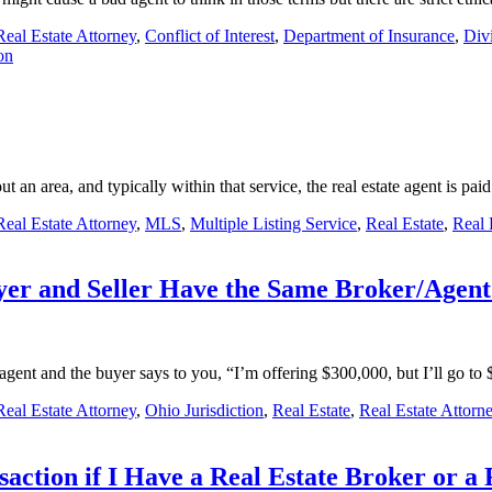
eal Estate Attorney
,
Conflict of Interest
,
Department of Insurance
,
Divi
on
t an area, and typically within that service, the real estate agent is pa
eal Estate Attorney
,
MLS
,
Multiple Listing Service
,
Real Estate
,
Real 
uyer and Seller Have the Same Broker/Agen
r’s agent and the buyer says to you, “I’m offering $300,000, but I’ll go 
eal Estate Attorney
,
Ohio Jurisdiction
,
Real Estate
,
Real Estate Attorn
action if I Have a Real Estate Broker or a 