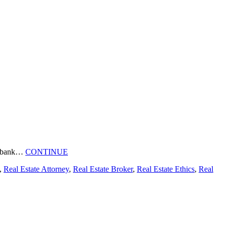
e a bank…
CONTINUE
,
Real Estate Attorney
,
Real Estate Broker
,
Real Estate Ethics
,
Real