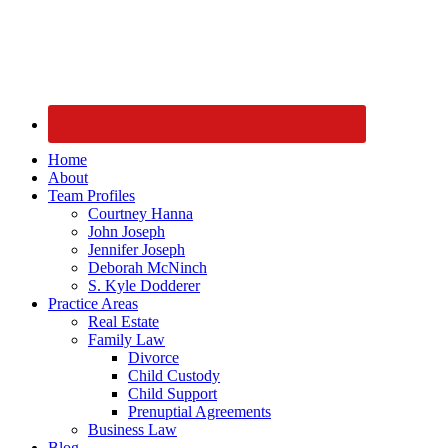
Home
About
Team Profiles
Courtney Hanna
John Joseph
Jennifer Joseph
Deborah McNinch
S. Kyle Dodderer
Practice Areas
Real Estate
Family Law
Divorce
Child Custody
Child Support
Prenuptial Agreements
Business Law
Blog