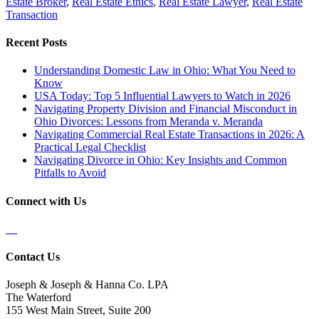
Estate Broker
,
Real Estate Ethics
,
Real Estate Lawyer
,
Real Estate
Transaction
Recent Posts
Understanding Domestic Law in Ohio: What You Need to
Know
USA Today: Top 5 Influential Lawyers to Watch in 2026
Navigating Property Division and Financial Misconduct in
Ohio Divorces: Lessons from Meranda v. Meranda
Navigating Commercial Real Estate Transactions in 2026: A
Practical Legal Checklist
Navigating Divorce in Ohio: Key Insights and Common
Pitfalls to Avoid
Connect with Us
Contact Us
Joseph & Joseph & Hanna Co. LPA
The Waterford
155 West Main Street, Suite 200