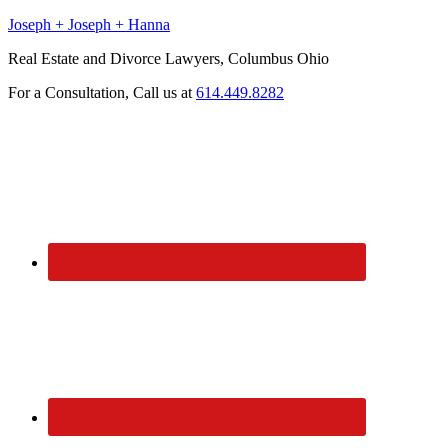
Joseph + Joseph + Hanna
Real Estate and Divorce Lawyers, Columbus Ohio
For a Consultation, Call us at
614.449.8282