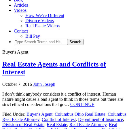
Articles
Videos
How We’re Different
Divorce Videos
Real Estate Videos
Contact
Bill Pay
Buyer's Agent
Real Estate Agents and Conflicts of
Interest
October 7, 2016
John Joseph
I don’t think anybody considers it a conflict of interest. Human
nature might cause a bad agent to think in those terms but there are
strict ethical considerations that go…
CONTINUE
Filed Under:
Buyer's Agent
,
Columbus Ohio Real Estate
,
Columbus
Real Estate Attorney
,
Conflict of Interest
,
Department of Insurance
,
Division of Real Estate
,
Real Estate
,
Real Estate Attorney
,
Real