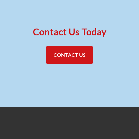
Contact Us Today
CONTACT US