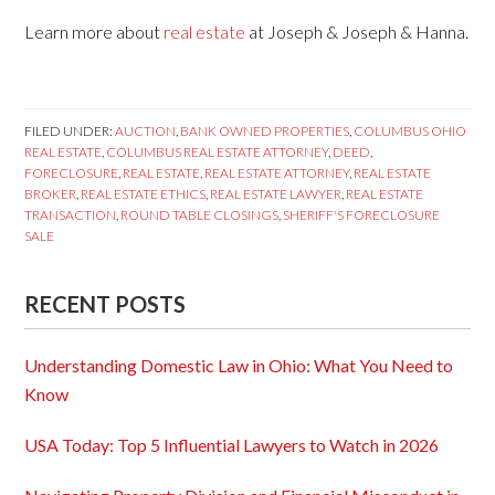
Learn more about
real estate
at Joseph & Joseph & Hanna.
FILED UNDER:
AUCTION
,
BANK OWNED PROPERTIES
,
COLUMBUS OHIO
REAL ESTATE
,
COLUMBUS REAL ESTATE ATTORNEY
,
DEED
,
FORECLOSURE
,
REAL ESTATE
,
REAL ESTATE ATTORNEY
,
REAL ESTATE
BROKER
,
REAL ESTATE ETHICS
,
REAL ESTATE LAWYER
,
REAL ESTATE
TRANSACTION
,
ROUND TABLE CLOSINGS
,
SHERIFF'S FORECLOSURE
SALE
RECENT POSTS
Understanding Domestic Law in Ohio: What You Need to
Know
USA Today: Top 5 Influential Lawyers to Watch in 2026