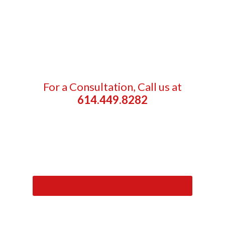
For a Consultation, Call us at
614.449.8282