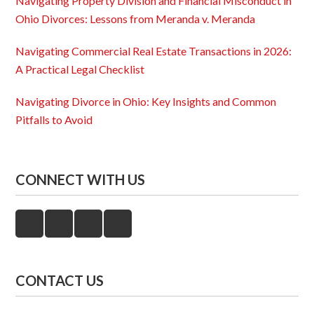
Navigating Property Division and Financial Misconduct in
Ohio Divorces: Lessons from Meranda v. Meranda
Navigating Commercial Real Estate Transactions in 2026:
A Practical Legal Checklist
Navigating Divorce in Ohio: Key Insights and Common
Pitfalls to Avoid
CONNECT WITH US
CONTACT US