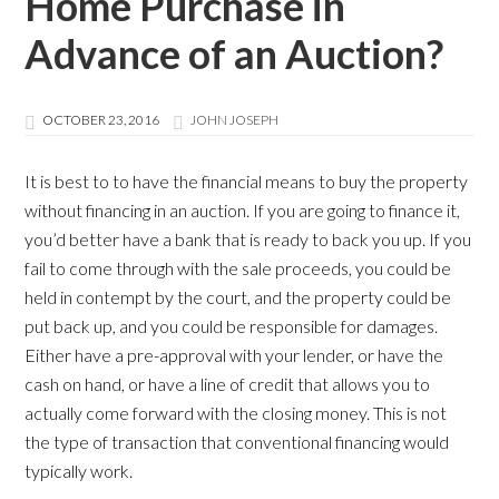
Home Purchase in
Advance of an Auction?
OCTOBER 23, 2016
JOHN JOSEPH
It is best to to have the financial means to buy the property
without financing in an auction. If you are going to finance it,
you’d better have a bank that is ready to back you up. If you
fail to come through with the sale proceeds, you could be
held in contempt by the court, and the property could be
put back up, and you could be responsible for damages.
Either have a pre-approval with your lender, or have the
cash on hand, or have a line of credit that allows you to
actually come forward with the closing money. This is not
the type of transaction that conventional financing would
typically work.