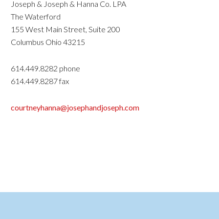
Joseph & Joseph & Hanna Co. LPA
The Waterford
155 West Main Street, Suite 200
Columbus Ohio 43215
614.449.8282 phone
614.449.8287 fax
courtneyhanna@josephandjoseph.com