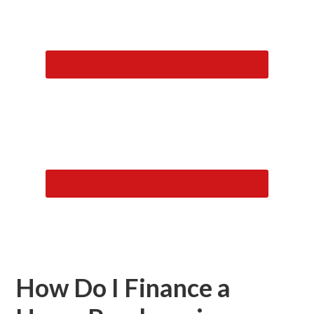
How Do I Finance a