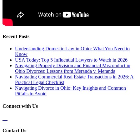
Recent Posts
Understanding Domestic Law in Ohio: What You Need to
Know
USA Today: Top 5 Influential Lawyers to Watch in 2026
Navigating Property Division and Financial Misconduct in
Ohio Divorces: Lessons from Meranda v. Meranda
Navigating Commercial Real Estate Transactions in 2026: A
Practical Legal Checklist
Navigating Divorce in Ohio: Key Insights and Common
Pitfalls to Avoid
Connect with Us
Contact Us