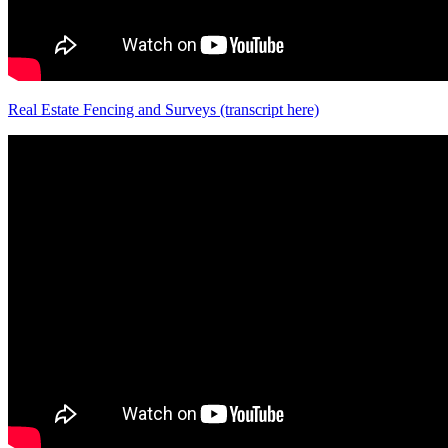
Real Estate Fencing and Surveys (transcript here)