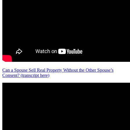
Can a Spouse Sell Real Property Without the Other Spouse’s
Consent? (transcript here)