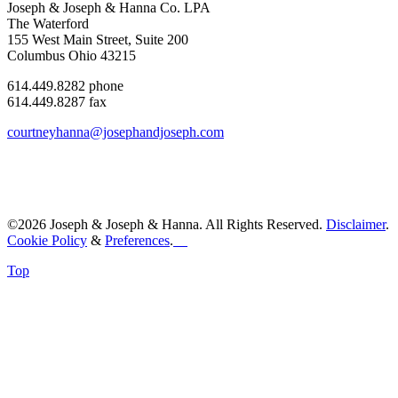
Joseph & Joseph & Hanna Co. LPA
The Waterford
155 West Main Street, Suite 200
Columbus Ohio 43215
614.449.8282 phone
614.449.8287 fax
courtneyhanna@josephandjoseph.com
©2026 Joseph & Joseph & Hanna. All Rights Reserved.
Disclaimer
.
Cookie Policy
&
Preferences
.
Top