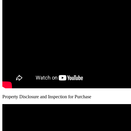
Property Disclosure and Inspection for Purchase