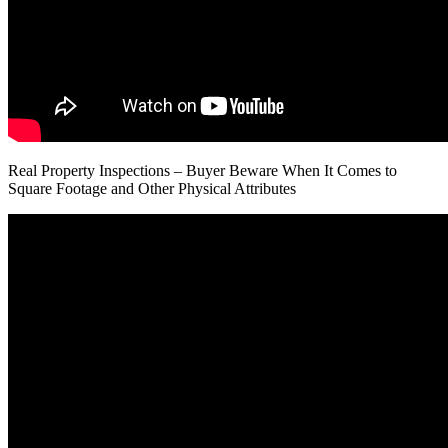
Real Property Inspections – Buyer Beware When It Comes to
Square Footage and Other Physical Attributes