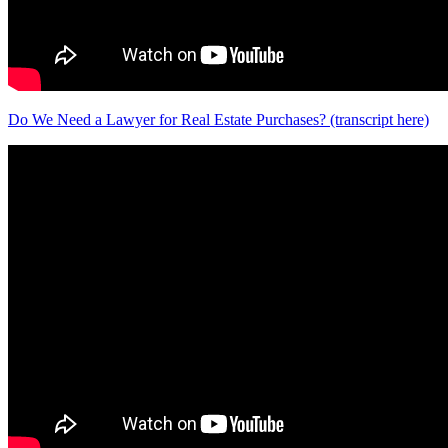
Do We Need a Lawyer for Real Estate Purchases? (transcript here)