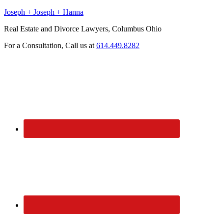
Joseph + Joseph + Hanna
Real Estate and Divorce Lawyers, Columbus Ohio
For a Consultation, Call us at
614.449.8282