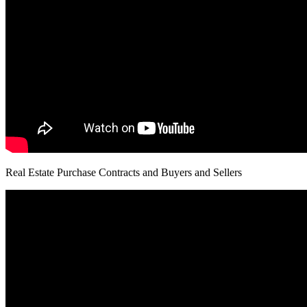
Real Estate Purchase Contracts and Buyers and Sellers