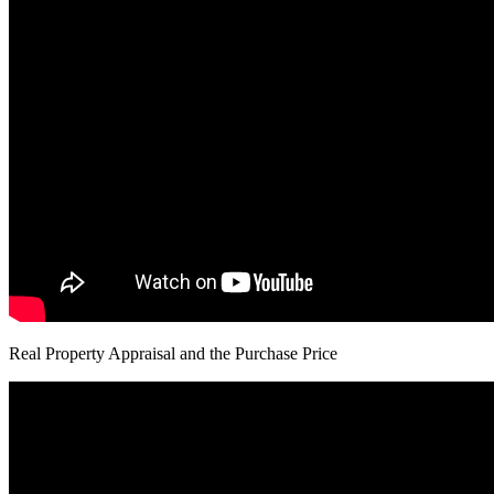
Real Property Appraisal and the Purchase Price