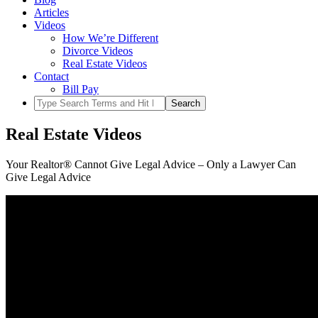
Articles
Videos
How We’re Different
Divorce Videos
Real Estate Videos
Contact
Bill Pay
Real Estate Videos
Your Realtor® Cannot Give Legal Advice – Only a Lawyer Can
Give Legal Advice