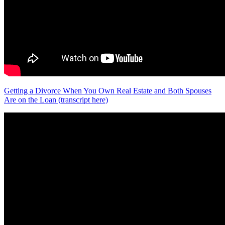
Getting a Divorce When You Own Real Estate and Both Spouses
Are on the Loan (transcript here)