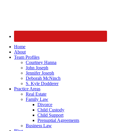
Home
About
Team Profiles
Courtney Hanna
John Joseph
Jennifer Joseph
Deborah McNinch
S. Kyle Dodderer
Practice Areas
Real Estate
Family Law
Divorce
Child Custody
Child Support
Prenuptial Agreements
Business Law
Blog