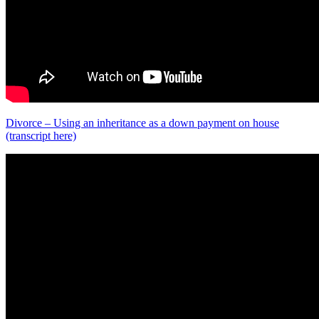
Divorce – Using an inheritance as a down payment on house
(transcript here)