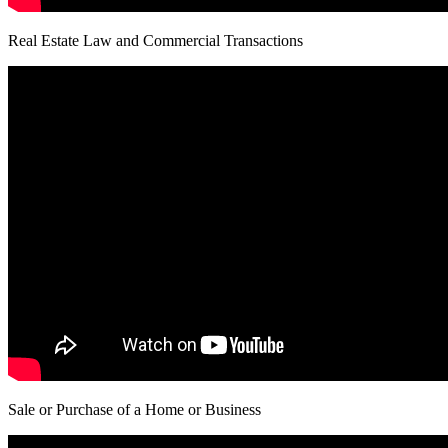
Real Estate Law and Commercial Transactions
Sale or Purchase of a Home or Business