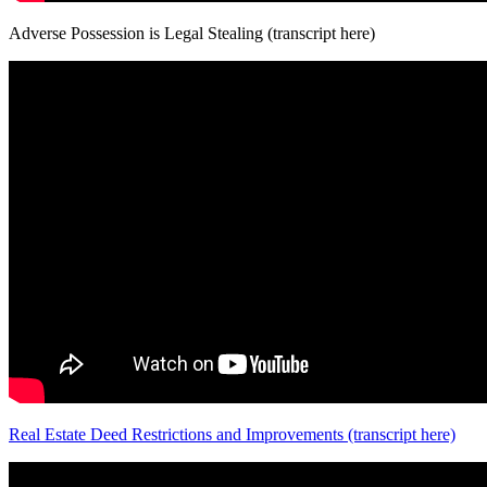
Adverse Possession is Legal Stealing (transcript here)
Real Estate Deed Restrictions and Improvements (transcript here)