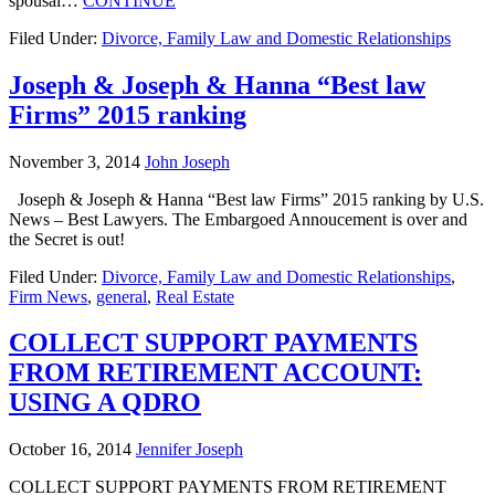
spousal…
CONTINUE
Filed Under:
Divorce, Family Law and Domestic Relationships
Joseph & Joseph & Hanna “Best law
Firms” 2015 ranking
November 3, 2014
John Joseph
Joseph & Joseph & Hanna “Best law Firms” 2015 ranking by U.S.
News – Best Lawyers. The Embargoed Annoucement is over and
the Secret is out!
Filed Under:
Divorce, Family Law and Domestic Relationships
,
Firm News
,
general
,
Real Estate
COLLECT SUPPORT PAYMENTS
FROM RETIREMENT ACCOUNT:
USING A QDRO
October 16, 2014
Jennifer Joseph
COLLECT SUPPORT PAYMENTS FROM RETIREMENT