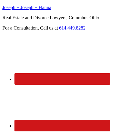
Joseph + Joseph + Hanna
Real Estate and Divorce Lawyers, Columbus Ohio
For a Consultation, Call us at
614.449.8282