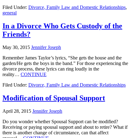
Filed Under:
Divorce, Family Law and Domestic Relationships
,
general
In a Divorce Who Gets Custody of the
Friends?
May 30, 2015
Jennifer Joseph
Remember James Taylor’s lyrics, “She gets the house and the
garden/He gets the boys in the band.” For those experiencing the
divorce process, these lyrics can ring loudly in the
reality…
CONTINUE
Filed Under:
Divorce, Family Law and Domestic Relationships
Modification of Spousal Support
April 28, 2015
Jennifer Joseph
Do you wonder whether Spousal Support can be modified?
Receiving or paying spousal support and about to retire? What if
there is another change of circumstance, can that affect