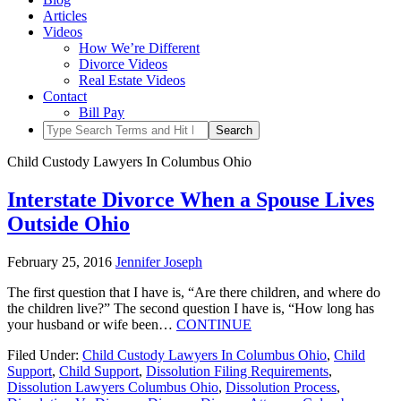
Articles
Videos
How We’re Different
Divorce Videos
Real Estate Videos
Contact
Bill Pay
Child Custody Lawyers In Columbus Ohio
Interstate Divorce When a Spouse Lives
Outside Ohio
February 25, 2016
Jennifer Joseph
The first question that I have is, “Are there children, and where do
the children live?” The second question I have is, “How long has
your husband or wife been…
CONTINUE
Filed Under:
Child Custody Lawyers In Columbus Ohio
,
Child
Support
,
Child Support
,
Dissolution Filing Requirements
,
Dissolution Lawyers Columbus Ohio
,
Dissolution Process
,