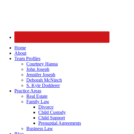
Home
About
Team Profiles
Courtney Hanna
John Joseph
Jennifer Joseph
Deborah McNinch
S. Kyle Dodderer
Practice Areas
Real Estate
Family Law
Divorce
Child Custody
Child Support
Prenuptial Agreements
Business Law
Blog