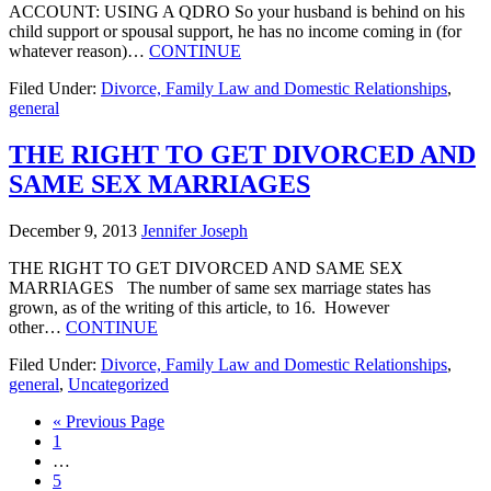
ACCOUNT: USING A QDRO So your husband is behind on his
child support or spousal support, he has no income coming in (for
whatever reason)…
CONTINUE
Filed Under:
Divorce, Family Law and Domestic Relationships
,
general
THE RIGHT TO GET DIVORCED AND
SAME SEX MARRIAGES
December 9, 2013
Jennifer Joseph
THE RIGHT TO GET DIVORCED AND SAME SEX
MARRIAGES The number of same sex marriage states has
grown, as of the writing of this article, to 16. However
other…
CONTINUE
Filed Under:
Divorce, Family Law and Domestic Relationships
,
general
,
Uncategorized
« Previous Page
1
…
5