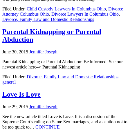
Filed Under:
Child Custody Lawyers In Columbus Ohio
,
Divorce
Attorney Columbus Ohio
,
Divorce Lawyers In Columbus Ohio
,
Divorce, Family Law and Domestic Relationships
Parental Kidnapping or Parental
Abduction
June 30, 2015
Jennifer Joseph
Parental Kidnapping or Parental Abduction: Be informed. See our
newest article here–> Parental Kidnapping
Filed Under:
Divorce, Family Law and Domestic Relationships
,
general
Love Is Love
June 29, 2015
Jennifer Joseph
See the new article titled Love is Love. It is a discussion of the
Supreme Court’s ruling on Same Sex marriages, and a caution not to
be too quick to…
CONTINUE