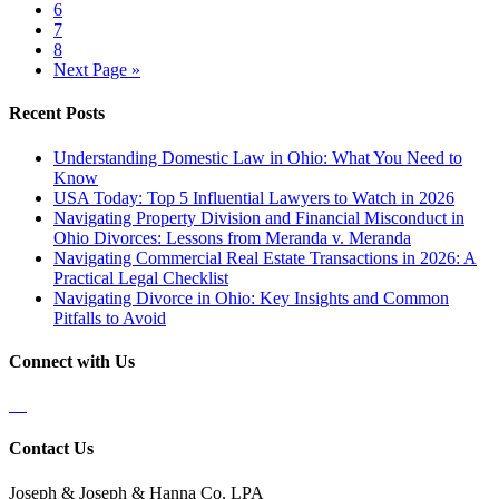
6
7
8
Next Page »
Recent Posts
Understanding Domestic Law in Ohio: What You Need to
Know
USA Today: Top 5 Influential Lawyers to Watch in 2026
Navigating Property Division and Financial Misconduct in
Ohio Divorces: Lessons from Meranda v. Meranda
Navigating Commercial Real Estate Transactions in 2026: A
Practical Legal Checklist
Navigating Divorce in Ohio: Key Insights and Common
Pitfalls to Avoid
Connect with Us
Contact Us
Joseph & Joseph & Hanna Co. LPA