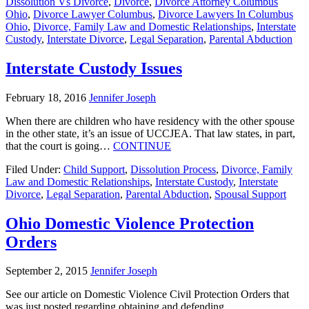
Dissolution Vs Divorce
,
Divorce
,
Divorce Attorney Columbus
Ohio
,
Divorce Lawyer Columbus
,
Divorce Lawyers In Columbus
Ohio
,
Divorce, Family Law and Domestic Relationships
,
Interstate
Custody
,
Interstate Divorce
,
Legal Separation
,
Parental Abduction
Interstate Custody Issues
February 18, 2016
Jennifer Joseph
When there are children who have residency with the other spouse
in the other state, it’s an issue of UCCJEA. That law states, in part,
that the court is going…
CONTINUE
Filed Under:
Child Support
,
Dissolution Process
,
Divorce, Family
Law and Domestic Relationships
,
Interstate Custody
,
Interstate
Divorce
,
Legal Separation
,
Parental Abduction
,
Spousal Support
Ohio Domestic Violence Protection
Orders
September 2, 2015
Jennifer Joseph
See our article on Domestic Violence Civil Protection Orders that
was just posted regarding obtaining and defending.