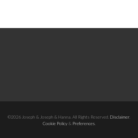
©2026 Joseph & Joseph & Hanna. All Rights Reserved.
Disclaimer
.
Cookie Policy
&
Preferences
.