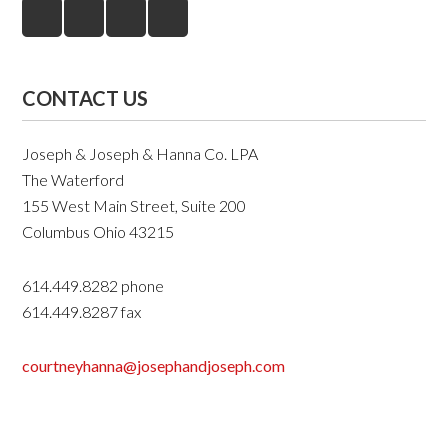
CONTACT US
Joseph & Joseph & Hanna Co. LPA
The Waterford
155 West Main Street, Suite 200
Columbus Ohio 43215
614.449.8282 phone
614.449.8287 fax
courtneyhanna@josephandjoseph.com