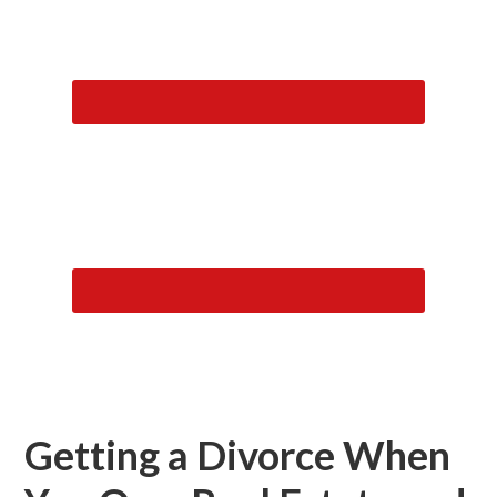
Getting a Divorce When