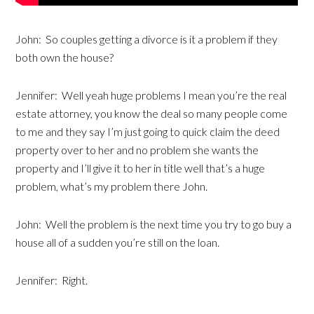
John: So couples getting a divorce is it a problem if they
both own the house?
Jennifer: Well yeah huge problems I mean you’re the real
estate attorney, you know the deal so many people come
to me and they say I’m just going to quick claim the deed
property over to her and no problem she wants the
property and I’ll give it to her in title well that’s a huge
problem, what’s my problem there John.
John: Well the problem is the next time you try to go buy a
house all of a sudden you’re still on the loan.
Jennifer: Right.