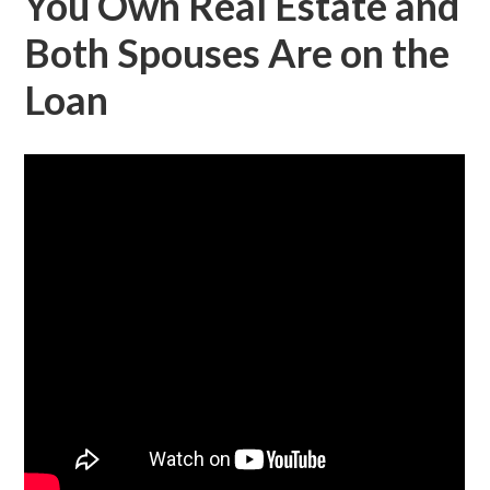
You Own Real Estate and
Both Spouses Are on the
Loan