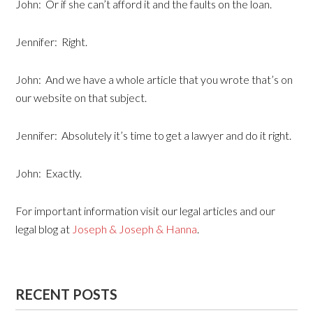
John: Or if she can’t afford it and the faults on the loan.
Jennifer: Right.
John: And we have a whole article that you wrote that’s on
our website on that subject.
Jennifer: Absolutely it’s time to get a lawyer and do it right.
John: Exactly.
For important information visit our legal articles and our
legal blog at
Joseph & Joseph & Hanna
.
RECENT POSTS