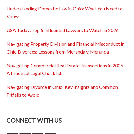
Understanding Domestic Law in Ohio: What You Need to
Know
USA Today: Top 5 Influential Lawyers to Watch in 2026
Navigating Property Division and Financial Misconduct in
Ohio Divorces: Lessons from Meranda v. Meranda
Navigating Commercial Real Estate Transactions in 2026:
A Practical Legal Checklist
Navigating Divorce in Ohio: Key Insights and Common
Pitfalls to Avoid
CONNECT WITH US