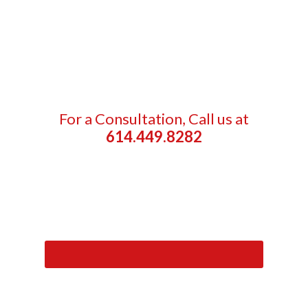
For a Consultation, Call us at
614.449.8282