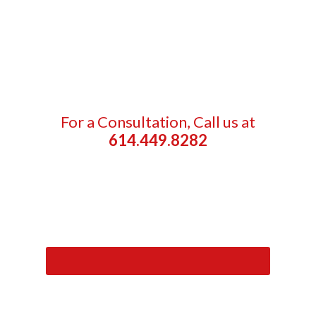
For a Consultation, Call us at
614.449.8282