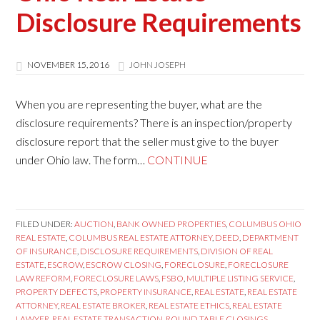
Disclosure Requirements
NOVEMBER 15, 2016
JOHN JOSEPH
When you are representing the buyer, what are the
disclosure requirements? There is an inspection/property
disclosure report that the seller must give to the buyer
under Ohio law. The form…
CONTINUE
FILED UNDER:
AUCTION
,
BANK OWNED PROPERTIES
,
COLUMBUS OHIO
REAL ESTATE
,
COLUMBUS REAL ESTATE ATTORNEY
,
DEED
,
DEPARTMENT
OF INSURANCE
,
DISCLOSURE REQUIREMENTS
,
DIVISION OF REAL
ESTATE
,
ESCROW
,
ESCROW CLOSING
,
FORECLOSURE
,
FORECLOSURE
LAW REFORM
,
FORECLOSURE LAWS
,
FSBO
,
MULTIPLE LISTING SERVICE
,
PROPERTY DEFECTS
,
PROPERTY INSURANCE
,
REAL ESTATE
,
REAL ESTATE
ATTORNEY
,
REAL ESTATE BROKER
,
REAL ESTATE ETHICS
,
REAL ESTATE
LAWYER
,
REAL ESTATE TRANSACTION
,
ROUND TABLE CLOSINGS
,