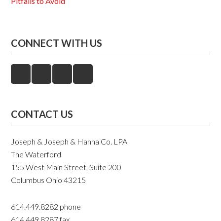
Pitfalls to Avoid
CONNECT WITH US
CONTACT US
Joseph & Joseph & Hanna Co. LPA
The Waterford
155 West Main Street, Suite 200
Columbus Ohio 43215
614.449.8282 phone
614.449.8287 fax