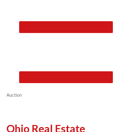
Auction
Ohio Real Estate