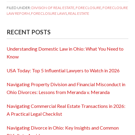
FILED UNDER:
DIVISION OF REAL ESTATE
,
FORECLOSURE
,
FORECLOSURE
LAW REFORM
,
FORECLOSURE LAWS
,
REAL ESTATE
RECENT POSTS
Understanding Domestic Law in Ohio: What You Need to
Know
USA Today: Top 5 Influential Lawyers to Watch in 2026
Navigating Property Division and Financial Misconduct in
Ohio Divorces: Lessons from Meranda v. Meranda
Navigating Commercial Real Estate Transactions in 2026:
A Practical Legal Checklist
Navigating Divorce in Ohio: Key Insights and Common