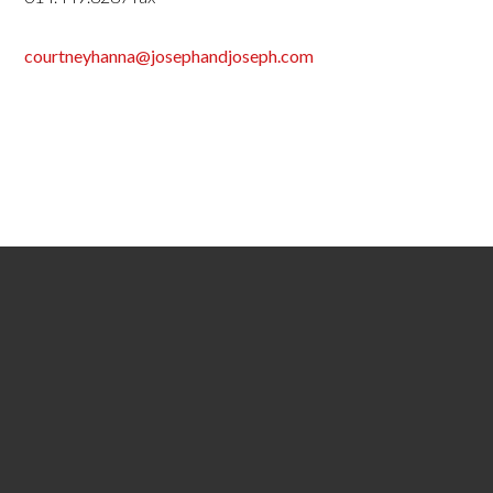
courtneyhanna@josephandjoseph.com