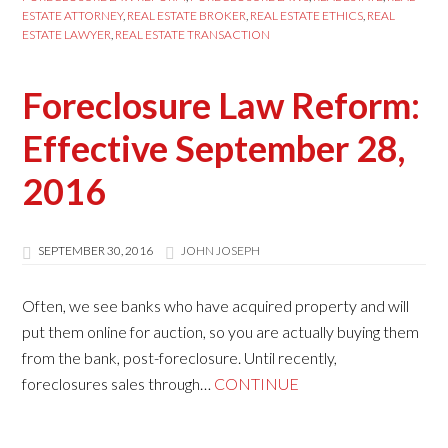
ESTATE ATTORNEY
,
REAL ESTATE BROKER
,
REAL ESTATE ETHICS
,
REAL
ESTATE LAWYER
,
REAL ESTATE TRANSACTION
Foreclosure Law Reform:
Effective September 28,
2016
SEPTEMBER 30, 2016
JOHN JOSEPH
Often, we see banks who have acquired property and will
put them online for auction, so you are actually buying them
from the bank, post-foreclosure. Until recently,
foreclosures sales through…
CONTINUE