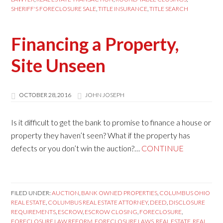
SHERIFF'S FORECLOSURE SALE
,
TITLE INSURANCE
,
TITLE SEARCH
Financing a Property,
Site Unseen
OCTOBER 28, 2016
JOHN JOSEPH
Is it difficult to get the bank to promise to finance a house or
property they haven’t seen? What if the property has
defects or you don’t win the auction?…
CONTINUE
FILED UNDER:
AUCTION
,
BANK OWNED PROPERTIES
,
COLUMBUS OHIO
REAL ESTATE
,
COLUMBUS REAL ESTATE ATTORNEY
,
DEED
,
DISCLOSURE
REQUIREMENTS
,
ESCROW
,
ESCROW CLOSING
,
FORECLOSURE
,
FORECLOSURE LAW REFORM
,
FORECLOSURE LAWS
,
REAL ESTATE
,
REAL