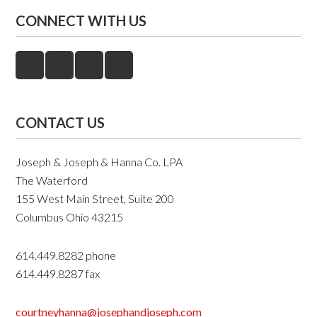
CONNECT WITH US
CONTACT US
Joseph & Joseph & Hanna Co. LPA
The Waterford
155 West Main Street, Suite 200
Columbus Ohio 43215
614.449.8282 phone
614.449.8287 fax
courtneyhanna@josephandjoseph.com