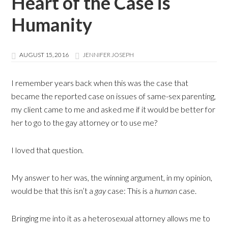
Heart of the Case is
Humanity
AUGUST 15, 2016
JENNIFER JOSEPH
I remember years back when this was the case that
became the reported case on issues of same-sex parenting,
my client came to me and asked me if it would be better for
her to go to the gay attorney or to use me?
I loved that question.
My answer to her was, the winning argument, in my opinion,
would be that this isn’t a
gay
case: This is a
human
case.
Bringing me into it as a heterosexual attorney allows me to