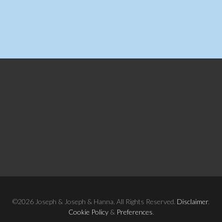
©2026 Joseph & Joseph & Hanna. All Rights Reserved.
Disclaimer
.
Cookie Policy
&
Preferences
.