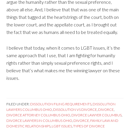
argue the humanity rather than the sexual preference,
above all else. And, I believe that that was one of the main
things that tugged at the heartstrings of the court, both on
the lower court, and the appellate court, as I brought out
the fact that we as humans all need to be treated equally.
I believe that today, when it comes to LGBT issues, it’s the
same approach that I use, that I am fighting for humanity
rights rather than simply sexual preference rights, and I
believe that’s what makes me the winning lawyer on these
issues.
FILED UNDER:
DISSOLUTION FILING REQUIREMENTS
,
DISSOLUTION
LAWYERS COLUMBUS OHIO
,
DISSOLUTION VS DIVORCE
,
DIVORCE
,
DIVORCE ATTORNEY COLUMBUS OHIO
,
DIVORCE LAWYER COLUMBUS
,
DIVORCE LAWYERS IN COLUMBUS OHIO
,
DIVORCE, FAMILY LAW AND
DOMESTIC RELATIONSHIPS
,
LGBT ISSUES
,
TYPES OF DIVORCE