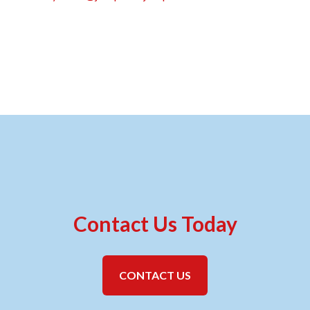
Contact Us Today
CONTACT US