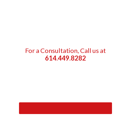
For a Consultation, Call us at
614.449.8282