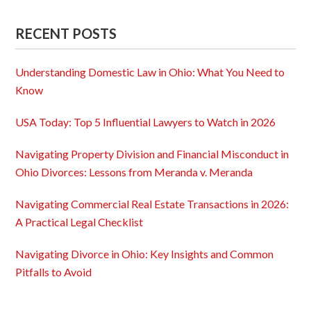
RECENT POSTS
Understanding Domestic Law in Ohio: What You Need to
Know
USA Today: Top 5 Influential Lawyers to Watch in 2026
Navigating Property Division and Financial Misconduct in
Ohio Divorces: Lessons from Meranda v. Meranda
Navigating Commercial Real Estate Transactions in 2026:
A Practical Legal Checklist
Navigating Divorce in Ohio: Key Insights and Common
Pitfalls to Avoid