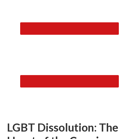
LGBT Dissolution: The