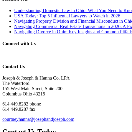
Understanding Domestic Law in Ohio: What You Need to Kn
USA Today: Top 5 Influential Lawyers to Watch in 2026
Navigating Property Division and Financial Misconduct in Oh
Navigating Commercial Real Estate Transactions in 2026: A Pra
Navigating Divorce in Ohio: Key Insights and Common Pitfalls
Connect with Us
Contact Us
Joseph & Joseph & Hanna Co. LPA
The Waterford
155 West Main Street, Suite 200
Columbus Ohio 43215
614.449.8282 phone
614.449.8287 fax
courtneyhanna@josephandjoseph.com
Contact Us Today