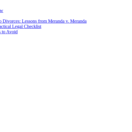
ow
io Divorces: Lessons from Meranda v. Meranda
ctical Legal Checklist
 to Avoid