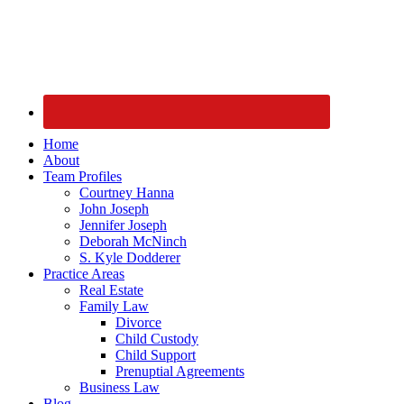
Home
About
Team Profiles
Courtney Hanna
John Joseph
Jennifer Joseph
Deborah McNinch
S. Kyle Dodderer
Practice Areas
Real Estate
Family Law
Divorce
Child Custody
Child Support
Prenuptial Agreements
Business Law
Blog