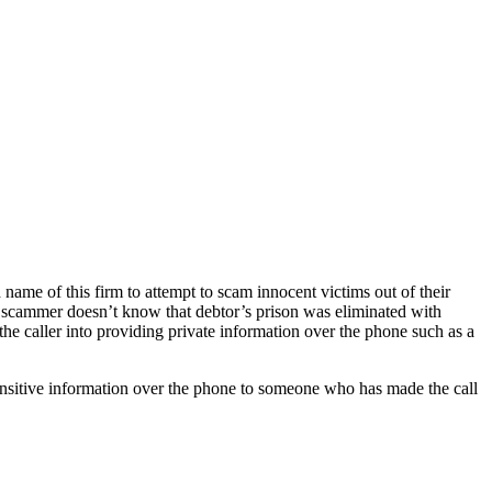
ame of this firm to attempt to scam innocent victims out of their
his scammer doesn’t know that debtor’s prison was eliminated with
 the caller into providing private information over the phone such as a
sensitive information over the phone to someone who has made the call