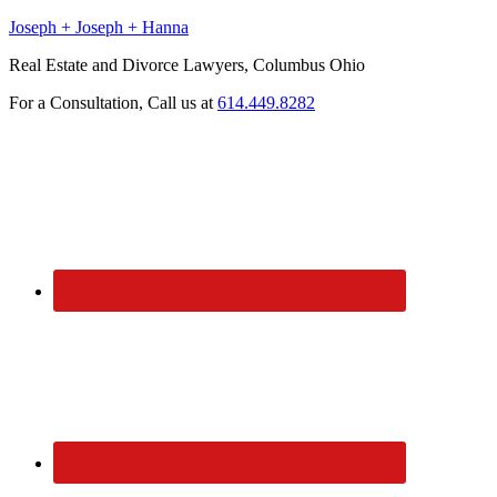
Joseph + Joseph + Hanna
Real Estate and Divorce Lawyers, Columbus Ohio
For a Consultation, Call us at
614.449.8282