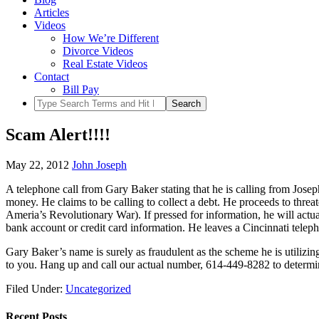
Articles
Videos
How We’re Different
Divorce Videos
Real Estate Videos
Contact
Bill Pay
Scam Alert!!!!
May 22, 2012
John Joseph
A telephone call from Gary Baker stating that he is calling from Jose
money. He claims to be calling to collect a debt. He proceeds to threa
Ameria’s Revolutionary War). If pressed for information, he will actuall
bank account or credit card information. He leaves a Cincinnati tel
Gary Baker’s name is surely as fraudulent as the scheme he is utiliz
to you. Hang up and call our actual number, 614-449-8282 to determine 
Filed Under:
Uncategorized
Recent Posts