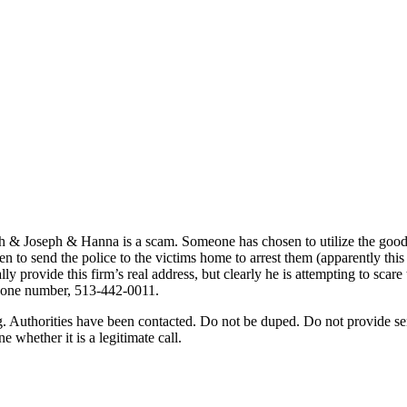
ph & Joseph & Hanna is a scam. Someone has chosen to utilize the good n
ten to send the police to the victims home to arrest them (apparently t
y provide this firm’s real address, but clearly he is attempting to scare
ephone number, 513-442-0011.
ing. Authorities have been contacted. Do not be duped. Do not provide 
whether it is a legitimate call.