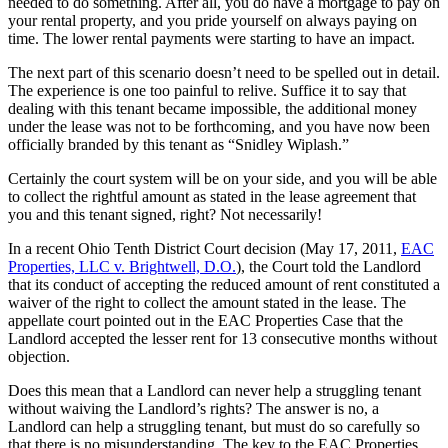
needed to do something. After all, you do have a mortgage to pay on
your rental property, and you pride yourself on always paying on
time. The lower rental payments were starting to have an impact.
The next part of this scenario doesn’t need to be spelled out in detail.
The experience is one too painful to relive. Suffice it to say that
dealing with this tenant became impossible, the additional money
under the lease was not to be forthcoming, and you have now been
officially branded by this tenant as “Snidley Wiplash.”
Certainly the court system will be on your side, and you will be able
to collect the rightful amount as stated in the lease agreement that
you and this tenant signed, right? Not necessarily!
In a recent Ohio Tenth District Court decision (May 17, 2011,
EAC
Properties, LLC v. Brightwell, D.O.
), the Court told the Landlord
that its conduct of accepting the reduced amount of rent constituted a
waiver of the right to collect the amount stated in the lease. The
appellate court pointed out in the EAC Properties Case that the
Landlord accepted the lesser rent for 13 consecutive months without
objection.
Does this mean that a Landlord can never help a struggling tenant
without waiving the Landlord’s rights? The answer is no, a
Landlord can help a struggling tenant, but must do so carefully so
that there is no misunderstanding. The key to the EAC Properties