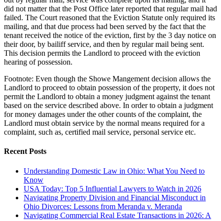
did not matter that the Post Office later reported that regular mail had
failed. The Court reasoned that the Eviction Statute only required its
mailing, and that due process had been served by the fact that the
tenant received the notice of the eviction, first by the 3 day notice on
their door, by bailiff service, and then by regular mail being sent.
This decision permits the Landlord to proceed with the eviction
hearing of possession.
Footnote: Even though the Showe Mangement decision allows the
Landlord to proceed to obtain possession of the property, it does not
permit the Landlord to obtain a money judgment against the tenant
based on the service described above. In order to obtain a judgment
for money damages under the other counts of the complaint, the
Landlord must obtain service by the normal means required for a
complaint, such as, certified mail service, personal service etc.
Recent Posts
Understanding Domestic Law in Ohio: What You Need to
Know
USA Today: Top 5 Influential Lawyers to Watch in 2026
Navigating Property Division and Financial Misconduct in
Ohio Divorces: Lessons from Meranda v. Meranda
Navigating Commercial Real Estate Transactions in 2026: A