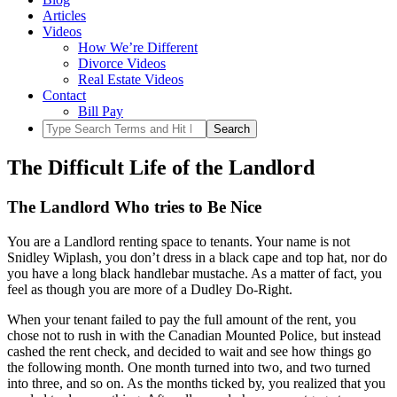
Articles
Videos
How We’re Different
Divorce Videos
Real Estate Videos
Contact
Bill Pay
The Difficult Life of the Landlord
The Landlord Who tries to Be Nice
You are a Landlord renting space to tenants. Your name is not
Snidley Wiplash, you don’t dress in a black cape and top hat, nor do
you have a long black handlebar mustache. As a matter of fact, you
feel as though you are more of a Dudley Do-Right.
When your tenant failed to pay the full amount of the rent, you
chose not to rush in with the Canadian Mounted Police, but instead
cashed the rent check, and decided to wait and see how things go
the following month. One month turned into two, and two turned
into three, and so on. As the months ticked by, you realized that you