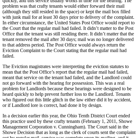
quickly, and this service usually works in time for the hearing. The
problem was that crafty tenants would either forward their mail
(although they still resided in the space) or kept the mail box filled
with junk mail for at least 30 days prior to delivery of the complaint.
In either circumstance, the United States Post Office would report to
the Court that the regular mail had failed. It didn’t matter to the Post
Office that the tenant was still residing there. It didn’t matter that the
tenant removed the mail after 30 days; mail was no longer delivered
to that address period. The Post Office would always return the
Eviction Complaint to the Court stating that the regular mail had
failed.
The Eviction magistrates were interpreting the eviction statutes to
mean that the Post Office’s report that the regular mail had failed,
meant that service on the tenant had failed, and the Landlord could
not go forward with the hearing for possession. This was a real
problem for Landlords because these hearings were designed to be
heard quickly to help prevent further loss to the Landlord. Tenants
who figured out this little glitch in the law either did it by accident,
or if Landlord lore is correct, had done it by design.
In a decision earlier this year, the Ohio Tenth District Court ended
this practice used by these crafty tenants (February 1, 2011, Showe
Management Corporation v. Cunningham). The Court said in the
Showe Decision that as long as the clerk of courts sent the complaint
out by regular mail, service was complete upon its mailing, and it