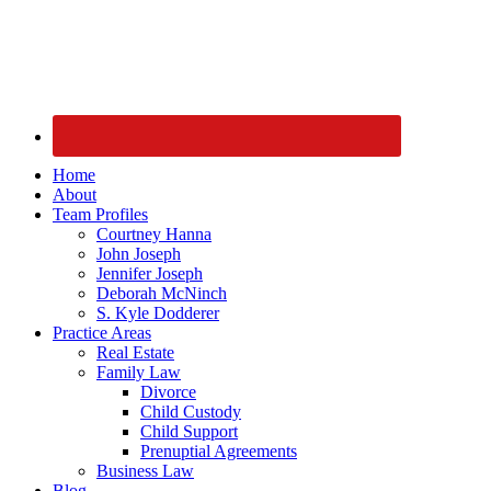
Home
About
Team Profiles
Courtney Hanna
John Joseph
Jennifer Joseph
Deborah McNinch
S. Kyle Dodderer
Practice Areas
Real Estate
Family Law
Divorce
Child Custody
Child Support
Prenuptial Agreements
Business Law
Blog