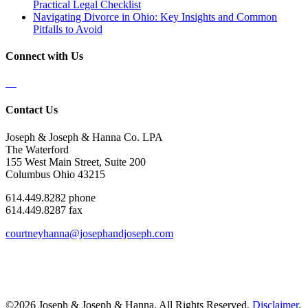
Practical Legal Checklist
Navigating Divorce in Ohio: Key Insights and Common
Pitfalls to Avoid
Connect with Us
Contact Us
Joseph & Joseph & Hanna Co. LPA
The Waterford
155 West Main Street, Suite 200
Columbus Ohio 43215
614.449.8282 phone
614.449.8287 fax
courtneyhanna@josephandjoseph.com
©2026 Joseph & Joseph & Hanna. All Rights Reserved.
Disclaimer
.