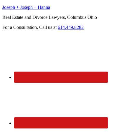
Joseph + Joseph + Hanna
Real Estate and Divorce Lawyers, Columbus Ohio
For a Consultation, Call us at
614.449.8282