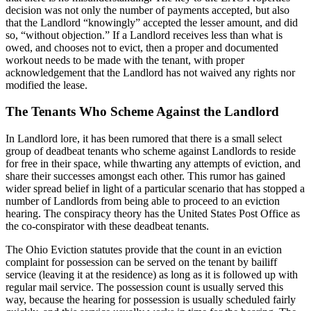
decision was not only the number of payments accepted, but also
that the Landlord “knowingly” accepted the lesser amount, and did
so, “without objection.” If a Landlord receives less than what is
owed, and chooses not to evict, then a proper and documented
workout needs to be made with the tenant, with proper
acknowledgement that the Landlord has not waived any rights nor
modified the lease.
The Tenants Who Scheme Against the Landlord
In Landlord lore, it has been rumored that there is a small select
group of deadbeat tenants who scheme against Landlords to reside
for free in their space, while thwarting any attempts of eviction, and
share their successes amongst each other. This rumor has gained
wider spread belief in light of a particular scenario that has stopped a
number of Landlords from being able to proceed to an eviction
hearing. The conspiracy theory has the United States Post Office as
the co-conspirator with these deadbeat tenants.
The Ohio Eviction statutes provide that the count in an eviction
complaint for possession can be served on the tenant by bailiff
service (leaving it at the residence) as long as it is followed up with
regular mail service. The possession count is usually served this
way, because the hearing for possession is usually scheduled fairly