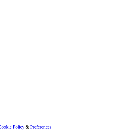
Cookie Policy
&
Preferences
.