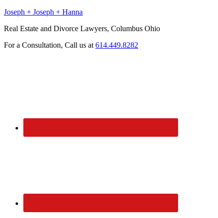
Joseph + Joseph + Hanna
Real Estate and Divorce Lawyers, Columbus Ohio
For a Consultation, Call us at
614.449.8282