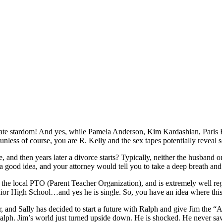
create stardom! And yes, while Pamela Anderson, Kim Kardashian, Paris 
s, unless of course, you are R. Kelly and the sex tapes potentially reveal 
nd then years later a divorce starts? Typically, neither the husband o
ood idea, and your attorney would tell you to take a deep breath and
of the local PTO (Parent Teacher Organization), and is extremely well r
unior High School…and yes he is single. So, you have an idea where th
, and Sally has decided to start a future with Ralph and give Jim the “A
Ralph. Jim’s world just turned upside down. He is shocked. He never saw 