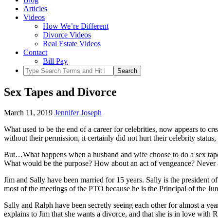
Articles
Videos
How We’re Different
Divorce Videos
Real Estate Videos
Contact
Bill Pay
Sex Tapes and Divorce
March 11, 2019
Jennifer Joseph
What used to be the end of a career for celebrities, now appears to 
without their permission, it certainly did not hurt their celebrity statu
But…What happens when a husband and wife choose to do a sex tape, a
What would be the purpose? How about an act of vengeance? Never a g
Jim and Sally have been married for 15 years. Sally is the president 
most of the meetings of the PTO because he is the Principal of the J
Sally and Ralph have been secretly seeing each other for almost a year
explains to Jim that she wants a divorce, and that she is in love with 