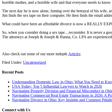
horrible mother, and a horrible wife and that everyone needs to know 
The next day he is now alone, fuming over the betrayal of his wife, 
Jim finds the sex tape on their computer. He then finds the email add
What could have been an affordable divorce is now a REALLY EXPENS
So, when you consider doing a sex tape…reconsider. It is never a goo
The attorneys at Joseph & Joseph & Hanna, Co. LPA are experienced i
Also check out some of our more indepth
Articles
Filed Under:
Uncategorized
Recent Posts
Understanding Domestic Law in Ohio: What You Need to Kn
USA Today: Top 5 Influential Lawyers to Watch in 2026
Navigating Property Division and Financial Misconduct in Oh
Navigating Commercial Real Estate Transactions in 2026: A Pra
Navigating Divorce in Ohio: Key Insights and Common Pitfalls
Connect with Us