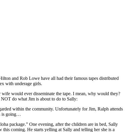
Hilton and Rob Lowe have all had their famous tapes distributed
sex with underage girls.
r wife would ever disseminate the tape. I mean, why would they?
 NOT do what Jim is about to do to Sally:
egarded within the community. Unfortunately for Jim, Ralph attends
is is going…
loha package.” One evening, after the children are in bed, Sally
this coming. He starts yelling at Sally and telling her she is a