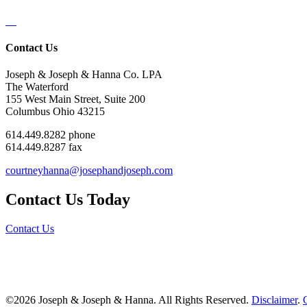
Contact Us
Joseph & Joseph & Hanna Co. LPA
The Waterford
155 West Main Street, Suite 200
Columbus Ohio 43215
614.449.8282 phone
614.449.8287 fax
courtneyhanna@josephandjoseph.com
Contact Us Today
Contact Us
©2026 Joseph & Joseph & Hanna. All Rights Reserved.
Disclaimer
.