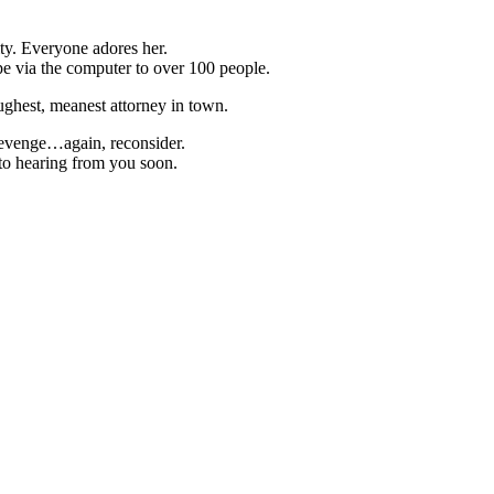
ty. Everyone adores her.
pe via the computer to over 100 people.
hest, meanest attorney in town.
 revenge…again, reconsider.
to hearing from you soon.