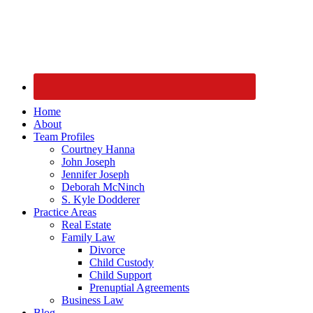
Home
About
Team Profiles
Courtney Hanna
John Joseph
Jennifer Joseph
Deborah McNinch
S. Kyle Dodderer
Practice Areas
Real Estate
Family Law
Divorce
Child Custody
Child Support
Prenuptial Agreements
Business Law
Blog