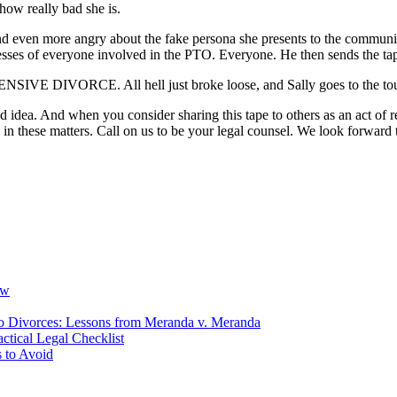
how really bad she is.
and even more angry about the fake persona she presents to the communi
resses of everyone involved in the PTO. Everyone. He then sends the ta
IVE DIVORCE. All hell just broke loose, and Sally goes to the toug
d idea. And when you consider sharing this tape to others as an act of
n these matters. Call on us to be your legal counsel. We look forward 
ow
io Divorces: Lessons from Meranda v. Meranda
ctical Legal Checklist
 to Avoid