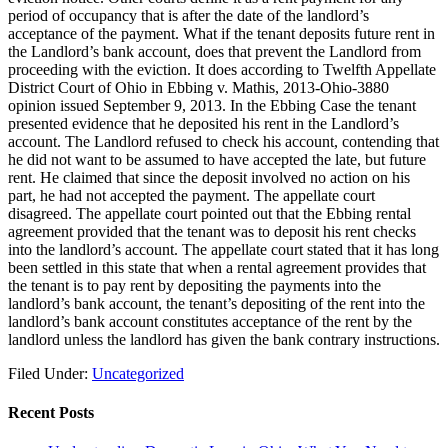
period of occupancy that is after the date of the landlord’s
acceptance of the payment. What if the tenant deposits future rent in
the Landlord’s bank account, does that prevent the Landlord from
proceeding with the eviction. It does according to Twelfth Appellate
District Court of Ohio in Ebbing v. Mathis, 2013-Ohio-3880
opinion issued September 9, 2013. In the Ebbing Case the tenant
presented evidence that he deposited his rent in the Landlord’s
account. The Landlord refused to check his account, contending that
he did not want to be assumed to have accepted the late, but future
rent. He claimed that since the deposit involved no action on his
part, he had not accepted the payment. The appellate court
disagreed. The appellate court pointed out that the Ebbing rental
agreement provided that the tenant was to deposit his rent checks
into the landlord’s account. The appellate court stated that it has long
been settled in this state that when a rental agreement provides that
the tenant is to pay rent by depositing the payments into the
landlord’s bank account, the tenant’s depositing of the rent into the
landlord’s bank account constitutes acceptance of the rent by the
landlord unless the landlord has given the bank contrary instructions.
Filed Under:
Uncategorized
Recent Posts