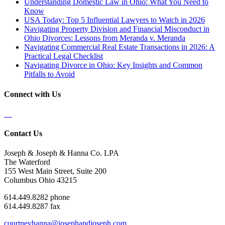
Understanding Domestic Law in Ohio: What You Need to
Know
USA Today: Top 5 Influential Lawyers to Watch in 2026
Navigating Property Division and Financial Misconduct in
Ohio Divorces: Lessons from Meranda v. Meranda
Navigating Commercial Real Estate Transactions in 2026: A
Practical Legal Checklist
Navigating Divorce in Ohio: Key Insights and Common
Pitfalls to Avoid
Connect with Us
Contact Us
Joseph & Joseph & Hanna Co. LPA
The Waterford
155 West Main Street, Suite 200
Columbus Ohio 43215
614.449.8282 phone
614.449.8287 fax
courtneyhanna@josephandjoseph.com