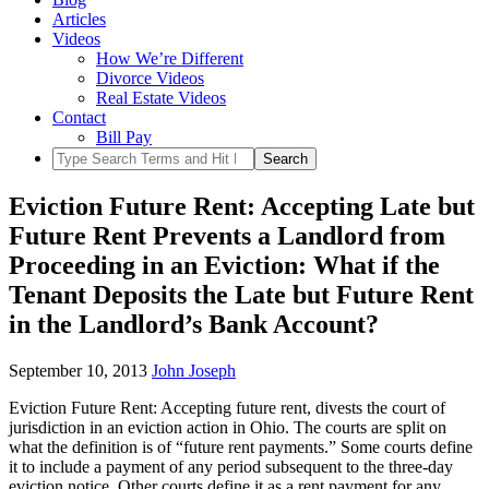
Articles
Videos
How We’re Different
Divorce Videos
Real Estate Videos
Contact
Bill Pay
Eviction Future Rent: Accepting Late but
Future Rent Prevents a Landlord from
Proceeding in an Eviction: What if the
Tenant Deposits the Late but Future Rent
in the Landlord’s Bank Account?
September 10, 2013
John Joseph
Eviction Future Rent: Accepting future rent, divests the court of
jurisdiction in an eviction action in Ohio. The courts are split on
what the definition is of “future rent payments.” Some courts define
it to include a payment of any period subsequent to the three-day
eviction notice. Other courts define it as a rent payment for any