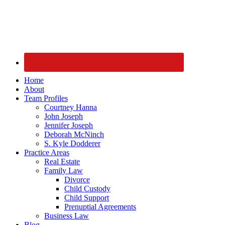
Home
About
Team Profiles
Courtney Hanna
John Joseph
Jennifer Joseph
Deborah McNinch
S. Kyle Dodderer
Practice Areas
Real Estate
Family Law
Divorce
Child Custody
Child Support
Prenuptial Agreements
Business Law
Blog