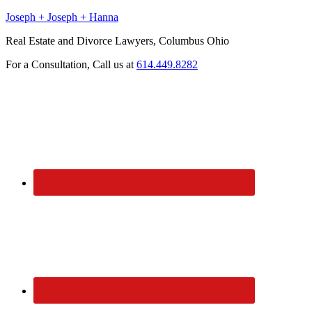
Joseph + Joseph + Hanna
Real Estate and Divorce Lawyers, Columbus Ohio
For a Consultation, Call us at
614.449.8282