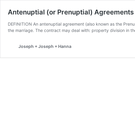
Antenuptial (or Prenuptial) Agreements
DEFINITION An antenuptial agreement (also known as the Prenup
the marriage. The contract may deal with: property division in t
Joseph + Joseph + Hanna